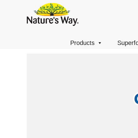
Products
Superf