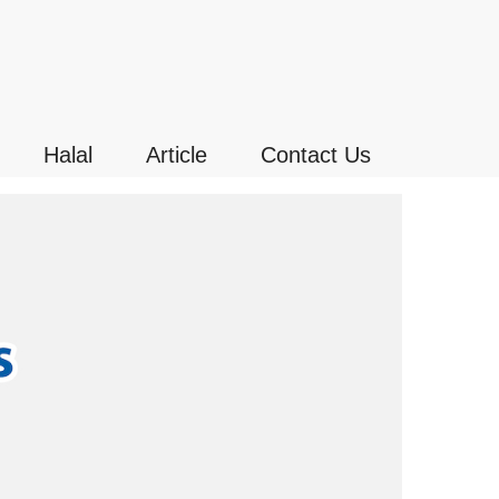
Halal
Article
Contact Us