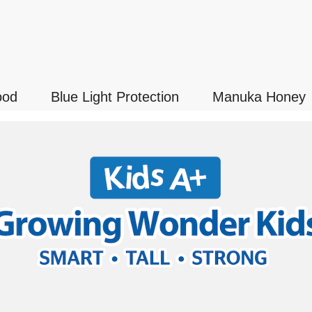
ood
Blue Light Protection
Manuka Honey