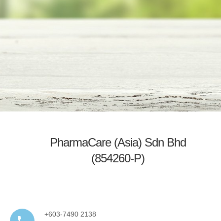
PharmaCare (Asia) Sdn Bhd
(854260-P)
+603-7490 2138