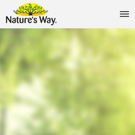
CONTACT
US