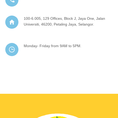
100-6.005, 129 Offices, Block J, Jaya One, Jalan
Universiti, 46200, Petaling Jaya, Selangor.
Monday- Friday from 9AM to 5PM.