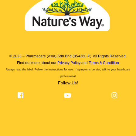
© 2023 – Pharmacare (Asia) Sdn Bhd (854260-P). All Rights Reserved.
Find out more about our
Privacy Policy
and
Terms & Condition
Always read the label. Follow the instructions for use. If symptoms persist, talk to your healthcare
professional
Follow Us!