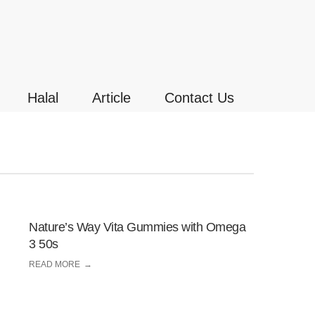
Halal
Article
Contact Us
Nature’s Way Vita Gummies with Omega
3 50s
READ MORE