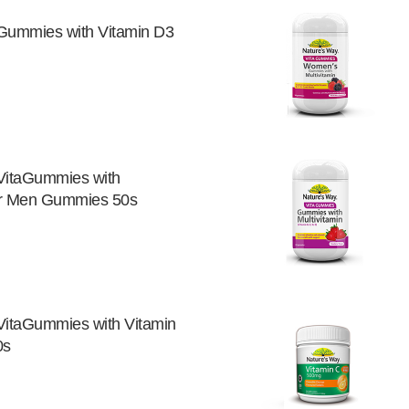
Gummies with Vitamin D3
VitaGummies with
for Men Gummies 50s
VitaGummies with Vitamin
0s