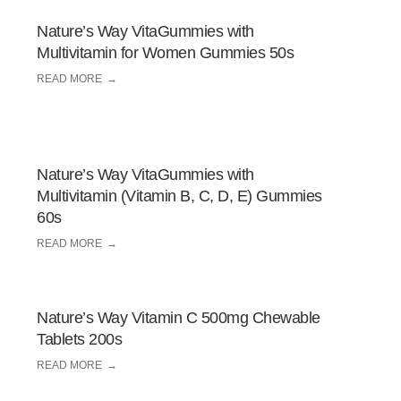
Nature’s Way VitaGummies with
Multivitamin for Women Gummies 50s
READ MORE
Nature’s Way VitaGummies with
Multivitamin (Vitamin B, C, D, E) Gummies
60s
READ MORE
Nature’s Way Vitamin C 500mg Chewable
Tablets 200s
READ MORE