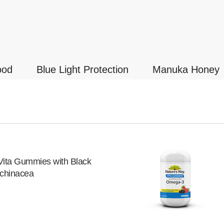
ood
Blue Light Protection
Manuka Honey
Vita Gummies with Black
Echinacea