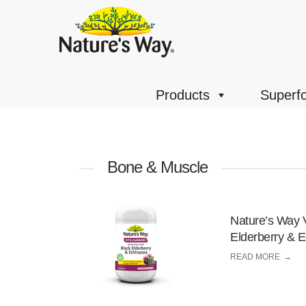
Products
Superf
Bone & Muscle
Nature’s Way 
Elderberry & 
READ MORE