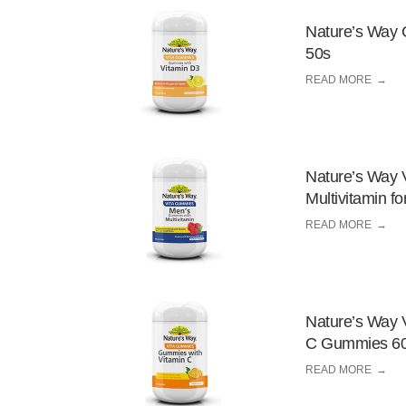
Nature’s Way 
50s
READ MORE
Nature’s Way 
Multivitamin 
READ MORE
Nature’s Way 
C Gummies 6
READ MORE