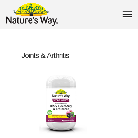
Joints & Arthritis