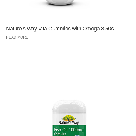
Nature’s Way Vita Gummies with Omega 3 50s
READ MORE