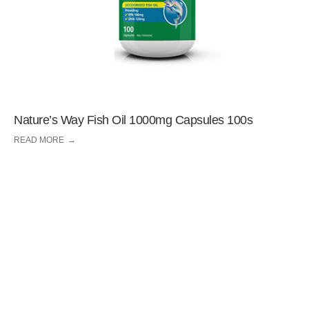
Nature’s Way Fish Oil 1000mg Capsules 100s
READ MORE