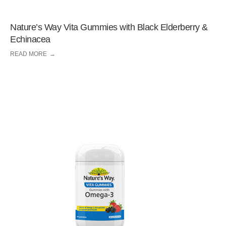
Nature’s Way Vita Gummies with Black Elderberry &
Echinacea
READ MORE