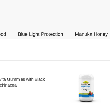
ood
Blue Light Protection
Manuka Honey
Vita Gummies with Black
Echinacea