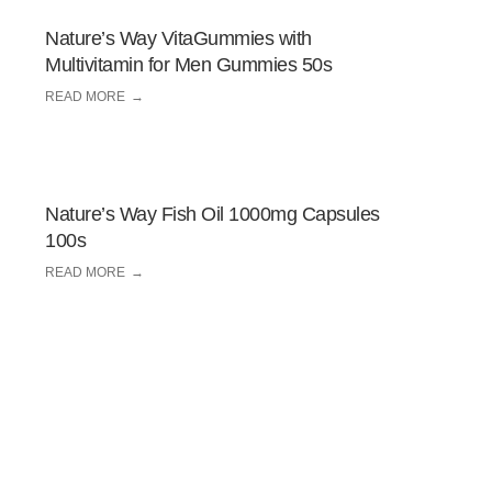
Nature’s Way VitaGummies with
Multivitamin for Men Gummies 50s
READ MORE
Nature’s Way Fish Oil 1000mg Capsules
100s
READ MORE