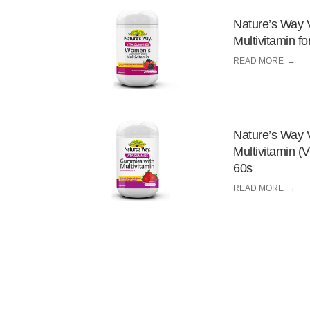
Nature’s Way 
Multivitamin 
READ MORE
Nature’s Way 
Multivitamin (
60s
READ MORE