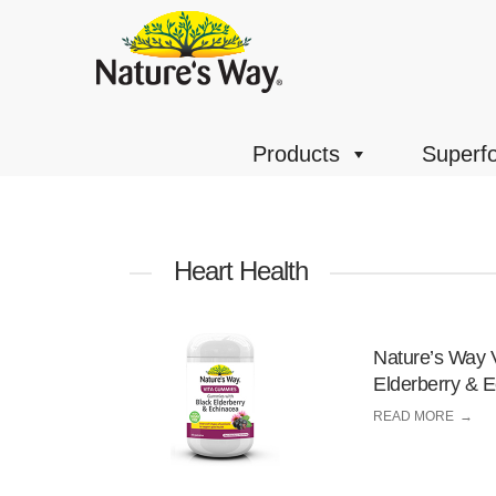
Products
Superf
Heart Health
Nature’s Way 
Elderberry & 
READ MORE