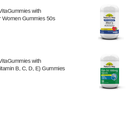
VitaGummies with
for Women Gummies 50s
VitaGummies with
Vitamin B, C, D, E) Gummies