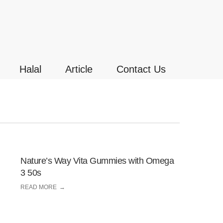
Halal
Article
Contact Us
Nature’s Way Vita Gummies with Omega
3 50s
READ MORE