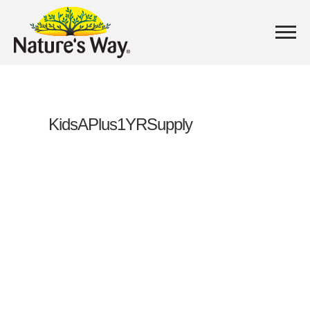
KidsAPlus1YRSupply