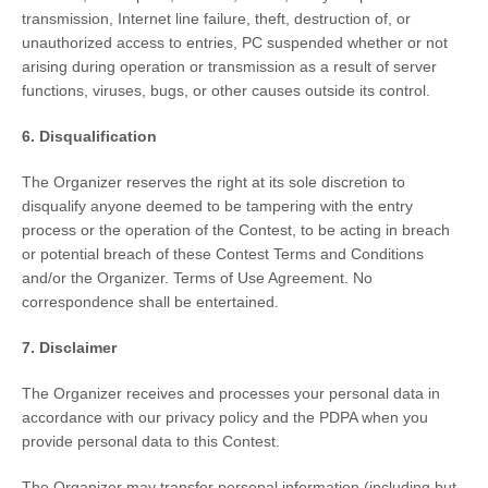
transmission, Internet line failure, theft, destruction of, or
unauthorized access to entries, PC suspended whether or not
arising during operation or transmission as a result of server
functions, viruses, bugs, or other causes outside its control.
6. Disqualification
The Organizer reserves the right at its sole discretion to
disqualify anyone deemed to be tampering with the entry
process or the operation of the Contest, to be acting in breach
or potential breach of these Contest Terms and Conditions
and/or the Organizer. Terms of Use Agreement. No
correspondence shall be entertained.
7. Disclaimer
The Organizer receives and processes your personal data in
accordance with our privacy policy and the PDPA when you
provide personal data to this Contest.
The Organizer may transfer personal information (including but