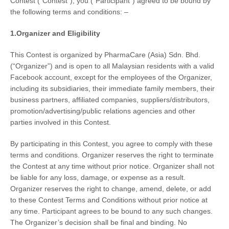
Contest
(“Contest”), you (“Participant”) agreed to be bound by
the following terms and conditions: –
1.Organizer and Eligibility
This Contest is organized by
PharmaCare (Asia) Sdn. Bhd.
(“Organizer”) and is
open to all Malaysian residents
with a valid
Facebook account, except for the employees of the Organizer,
including its subsidiaries, their immediate family members, their
business partners, affiliated companies, suppliers/distributors,
promotion/advertising/public relations agencies and other
parties involved in this Contest.
By participating in this Contest, you agree to comply with these
terms and conditions. Organizer reserves the right to terminate
the Contest at any time without prior notice. Organizer shall not
be liable for any loss, damage, or expense as a result.
Organizer reserves the right to change, amend, delete, or add
to these Contest Terms and Conditions without prior notice at
any time. Participant agrees to be bound to any such changes.
The Organizer’s decision shall be final and binding. No