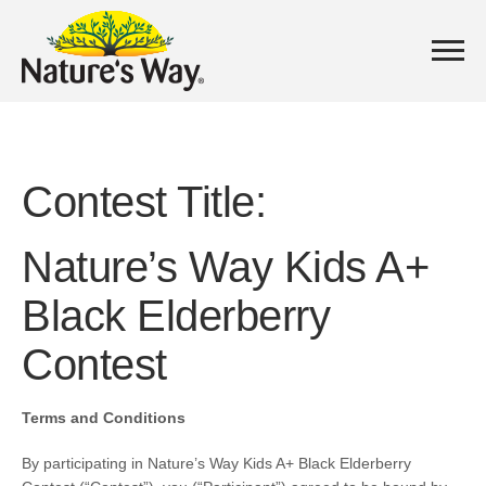
Contest Title:
Nature’s Way Kids A+
Black Elderberry
Contest
Terms and Conditions
By participating in
Nature’s Way Kids A+ Black Elderberry