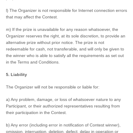
l) The Organizer is not responsible for Internet connection errors
that may affect the Contest.
m) If the prize is unavailable for any reason whatsoever, the
Organizer reserves the right, at its sole discretion, to provide an
alternative prize without prior notice. The prize is not
redeemable for cash, not transferable, and will only be given to
the winner who is able to satisfy all the requirements as set out
in the Terms and Conditions.
5. Liability
The Organizer will not be responsible or liable for:
a) Any problem, damage, or loss of whatsoever nature to any
Participant, or their authorized representatives resulting from
their participation in the Contest.
b) Any error (including error in notification of Contest winner),
omission, interruption, deletion, defect, delay in operation or