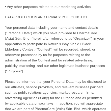
• Any other purposes related to our marketing activities.
DATA PROTECTION AND PRIVACY POLICY NOTICE
Your personal data including your name and contact details
(“Personal Data”) which you have provided to
PharmaCare
(Asia) Sdn. Bhd.
(hereinafter referred to as “Organizer”) in your
application to participate in
Nature’s Way Kids A+ Black
Elderberry Contest
(“Contest”) will be recorded, stored, or
otherwise processed by us for purposes relating to the
administration of the Contest and for related advertising,
publicity, marketing, and our other legitimate business purposes
(“Purpose”).
Please be informed that your Personal Data may be disclosed to
our affiliates, service providers, and relevant business partners
such as public relations agencies, market research firms,
advertising agencies (if any) for the Purpose and as permitted
by applicable data privacy laws. In addition, you will appreciate
that we are part of PharmaCare (Asia) Sdn. Bhd. which operates