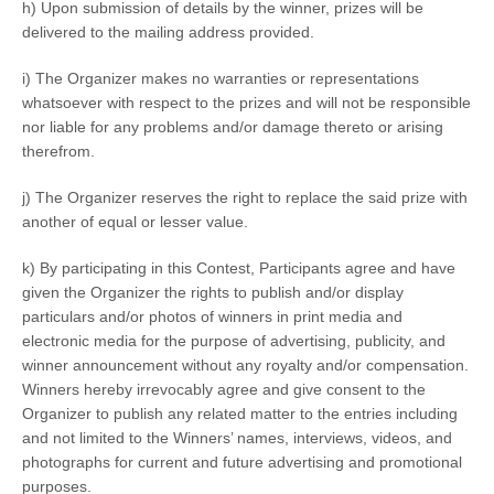
h) Upon submission of details by the winner, prizes will be
delivered to the mailing address provided.
i) The Organizer makes no warranties or representations
whatsoever with respect to the prizes and will not be responsible
nor liable for any problems and/or damage thereto or arising
therefrom.
j) The Organizer reserves the right to replace the said prize with
another of equal or lesser value.
k) By participating in this Contest, Participants agree and have
given the Organizer the rights to publish and/or display
particulars and/or photos of winners in print media and
electronic media for the purpose of advertising, publicity, and
winner announcement without any royalty and/or compensation.
Winners hereby irrevocably agree and give consent to the
Organizer to publish any related matter to the entries including
and not limited to the Winners’ names, interviews, videos, and
photographs for current and future advertising and promotional
purposes.