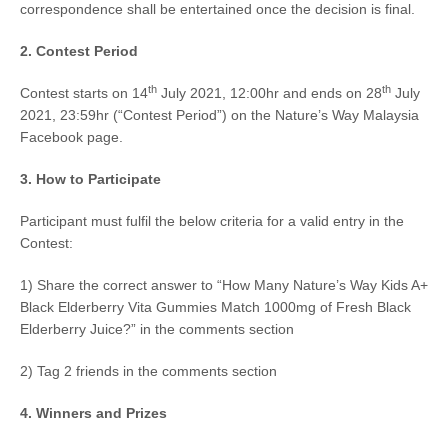
correspondence shall be entertained once the decision is final.
2.
Contest Period
th
th
Contest starts on
14
July 2021, 12:00hr and ends on 28
July
2021, 23:59hr
(“Contest Period”) on the Nature’s Way Malaysia
Facebook page.
3. How to Participate
Participant must fulfil the below criteria for a valid entry in the
Contest:
1) Share the correct answer to “How Many Nature’s Way Kids A+
Black Elderberry Vita Gummies Match 1000mg of Fresh Black
Elderberry Juice?” in the comments section
2) Tag 2 friends in the comments section
4. Winners and Prizes