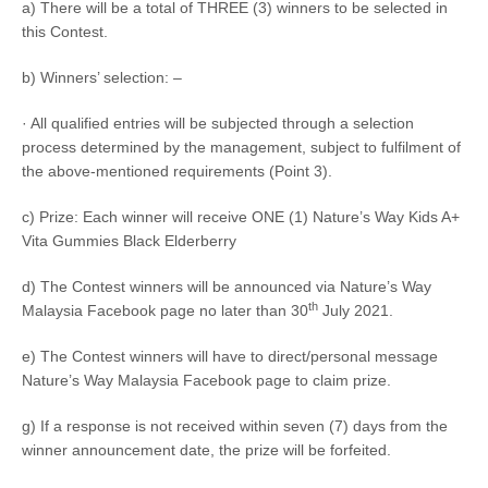
a) There will be a total of
THREE (3) winners
to be selected in
this Contest.
b) Winners’ selection: –
· All qualified entries will be subjected through a selection
process determined by the management, subject to fulfilment of
the above-mentioned requirements (Point 3).
c) Prize: Each winner will receive ONE (1) Nature’s Way Kids A+
Vita Gummies Black Elderberry
d) The Contest winners will be announced via Nature’s Way
th
Malaysia Facebook page no later than 30
July 2021.
e) The Contest winners will have to direct/personal message
Nature’s Way Malaysia Facebook page to claim prize.
g) If a response is not received within seven (7) days from the
winner announcement date, the prize will be forfeited.