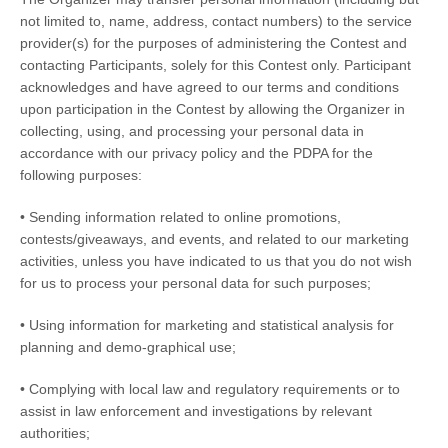
not limited to, name, address, contact numbers) to the service
provider(s) for the purposes of administering the Contest and
contacting Participants, solely for this Contest only. Participant
acknowledges and have agreed to our terms and conditions
upon participation in the Contest by allowing the Organizer in
collecting, using, and processing your personal data in
accordance with our privacy policy and the PDPA for the
following purposes:
• Sending information related to online promotions,
contests/giveaways, and events, and related to our marketing
activities, unless you have indicated to us that you do not wish
for us to process your personal data for such purposes;
• Using information for marketing and statistical analysis for
planning and demo-graphical use;
• Complying with local law and regulatory requirements or to
assist in law enforcement and investigations by relevant
authorities;