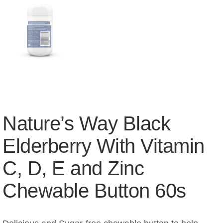
Nature’s Way Black
Elderberry With Vitamin
C, D, E and Zinc
Chewable Button 60s