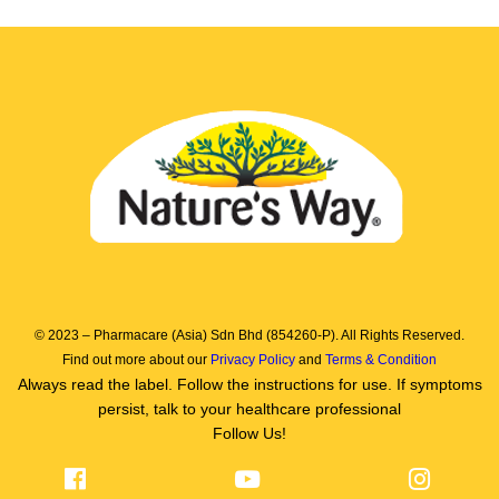
© 2023 – Pharmacare (Asia) Sdn Bhd (854260-P). All Rights Reserved.
Find out more about our
Privacy Policy
and
Terms & Condition
Always read the label. Follow the instructions for use. If symptoms
persist, talk to your healthcare professional
Follow Us!