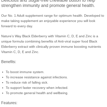
Delicious and Sugar-free chewable button to help
strengthen immunity and promote general health.
Our No. 1 Adult supplement range for optimum health. Developed to
make taking supplement an enjoyable experience you will look
forward to every day.
Nature’s Way Black Elderberry with Vitamin C, D, E and Zinc is a
unique formula combining benefits of Anti-viral super food Black
Elderberry extract with clinically proven immune boosting nutrients
Vitamin C, D, E and Zinc.
Benefits:
To boost immune system.
To increase resistance against infections.
To reduce risk of falling sick.
To support faster recovery when infected.
To promote general health and wellbeing.
Features: