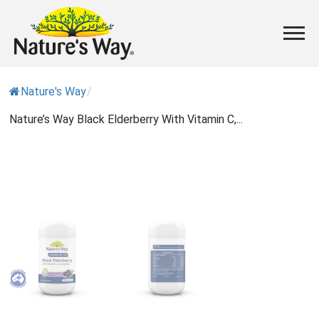
Nature's Way
/
Nature’s Way Black Elderberry With Vitamin C,...