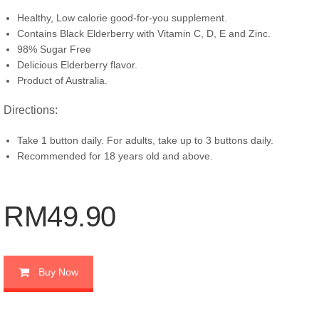
Healthy, Low calorie good-for-you supplement.
Contains Black Elderberry with Vitamin C, D, E and Zinc.
98% Sugar Free
Delicious Elderberry flavor.
Product of Australia.
Directions:
Take 1 button daily. For adults, take up to 3 buttons daily.
Recommended for 18 years old and above.
RM49.90
Buy Now