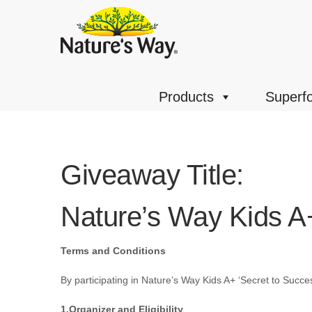
Products
Superf
Giveaway Title:
Nature’s Way Kids A
Terms and Conditions
By participating in
Nature’s Way Kids A+ ‘Secret to Succe
1.Organizer and Eligibility