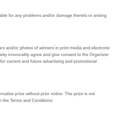
iable for any problems and/or damage thereto or arising
lars and/or photos of winners in print media and electronic
reby irrevocably agree and give consent to the Organizer
 for current and future advertising and promotional
rnative prize without prior notice. The prize is not
 in the Terms and Conditions.