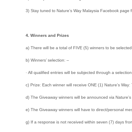
3) Stay tuned to Nature’s Way Malaysia Facebook page 
4. Winners and Prizes
a) There will be a total of
FIVE (5) winners
to be selected
b) Winners’ selection: –
· All qualified entries will be subjected through a selec
c) Prize: Each winner will receive ONE (1) Nature’s Way
d) The Giveaway winners will be announced via Nature’
e) The Giveaway winners will have to direct/personal m
g) If a response is not received within seven (7) days fro