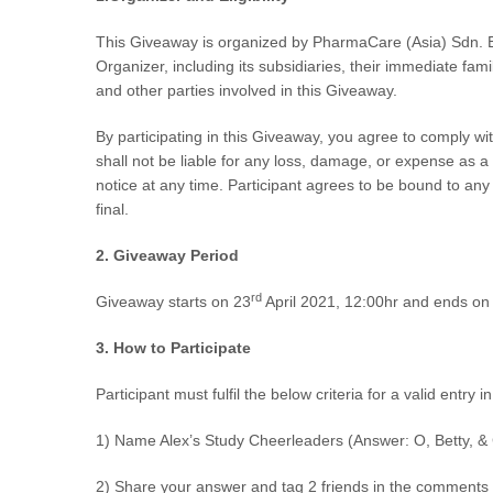
This Giveaway is organized by
PharmaCare (Asia) Sdn. 
Organizer, including its subsidiaries, their immediate fam
and other parties involved in this Giveaway.
By participating in this Giveaway, you agree to comply wi
shall not be liable for any loss, damage, or expense as 
notice at any time. Participant agrees to be bound to an
final.
2.
Giveaway Period
rd
Giveaway starts on
23
April 2021, 12:00hr and ends on
3. How to Participate
Participant must fulfil the below criteria for a valid entry 
1) Name Alex’s Study Cheerleaders (Answer: O, Betty, &
2) Share your answer and tag 2 friends in the comments 