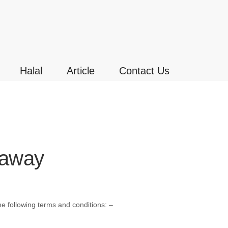
Halal
Article
Contact Us
eaway
e following terms and conditions: –