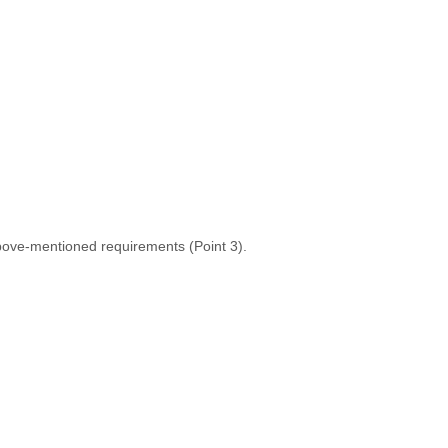
 above-mentioned requirements (Point 3).