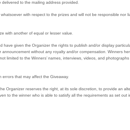
e delivered to the mailing address provided.
whatsoever with respect to the prizes and will not be responsible nor l
ize with another of equal or lesser value.
nd have given the Organizer the rights to publish and/or display particu
nner announcement without any royalty and/or compensation. Winners he
d not limited to the Winners’ names, interviews, videos, and photographs
on errors that may affect the Giveaway.
e Organizer reserves the right, at its sole discretion, to provide an alte
ven to the winner who is able to satisfy all the requirements as set out