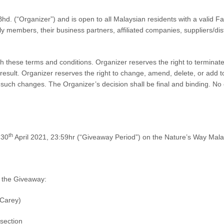
Bhd.
(“Organizer”) and is
open to all Malaysian residents
with a valid F
ily members, their business partners, affiliated companies, suppliers/dis
th these terms and conditions. Organizer reserves the right to terminat
a result. Organizer reserves the right to change, amend, delete, or add
y such changes. The Organizer’s decision shall be final and binding. No
th
 30
April 2021, 23:59hr
(“Giveaway Period”) on the Nature’s Way Mal
in the Giveaway:
 Carey)
section