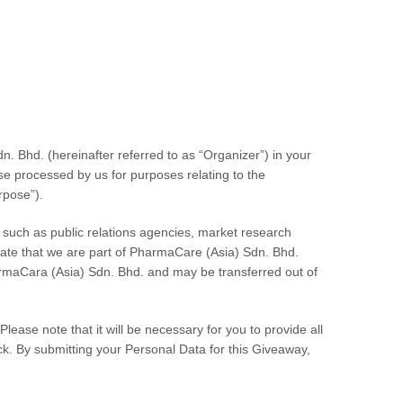
;
dn. Bhd.
(hereinafter referred to as “Organizer”) in your
se processed by us for purposes relating to the
rpose”).
s such as public relations agencies, market research
eciate that we are part of PharmaCare (Asia) Sdn. Bhd.
harmaCara (Asia) Sdn. Bhd. and may be transferred out of
lease note that it will be necessary for you to provide all
ck. By submitting your Personal Data for this Giveaway,