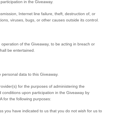
 participation in the Giveaway.
mission, Internet line failure, theft, destruction of, or
ons, viruses, bugs, or other causes outside its control.
 operation of the Giveaway, to be acting in breach or
all be entertained.
 personal data to this Giveaway.
ovider(s) for the purposes of administering the
 conditions upon participation in the Giveaway by
A for the following purposes:
ss you have indicated to us that you do not wish for us to