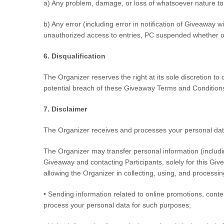
a) Any problem, damage, or loss of whatsoever nature to a
b) Any error (including error in notification of Giveaway wi
unauthorized access to entries, PC suspended whether or n
6. Disqualification
The Organizer reserves the right at its sole discretion t
potential breach of these Giveaway Terms and Condition
7. Disclaimer
The Organizer receives and processes your personal data
The Organizer may transfer personal information (includin
Giveaway and contacting Participants, solely for this Gi
allowing the Organizer in collecting, using, and processi
• Sending information related to online promotions, conte
process your personal data for such purposes;