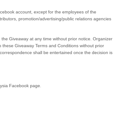
acebook account, except for the employees of the
tributors, promotion/advertising/public relations agencies
e the Giveaway at any time without prior notice. Organizer
 to these Giveaway Terms and Conditions without prior
 correspondence shall be entertained once the decision is
aysia Facebook page.