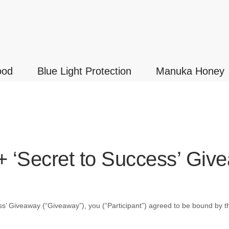
ood
Blue Light Protection
Manuka Honey
+ ‘Secret to Success’ Giv
ss’ Giveaway
(“Giveaway”), you (“Participant”) agreed to be bound by th