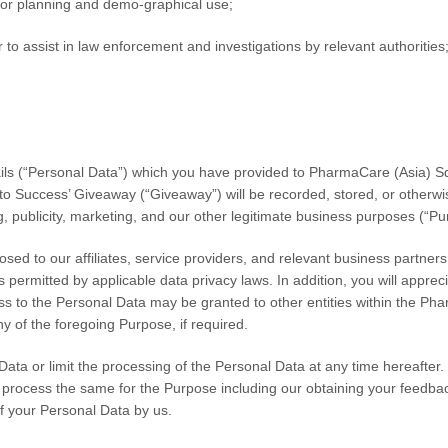
s for planning and demo-graphical use;
 to assist in law enforcement and investigations by relevant authorities
ils (“Personal Data”) which you have provided to
PharmaCare (Asia) S
 to Success’ Giveaway
(“Giveaway”) will be recorded, stored, or otherwi
g, publicity, marketing, and our other legitimate business purposes (“Pu
ed to our affiliates, service providers, and relevant business partner
as permitted by applicable data privacy laws. In addition, you will appr
cess to the Personal Data may be granted to other entities within the P
y of the foregoing Purpose, if required.
ta or limit the processing of the Personal Data at any time hereafter. P
to process the same for the Purpose including our obtaining your feedba
of your Personal Data by us.