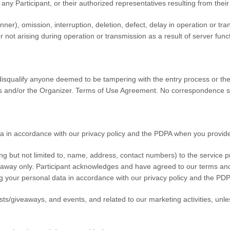
ny Participant, or their authorized representatives resulting from their
nner), omission, interruption, deletion, defect, delay in operation or trans
ot arising during operation or transmission as a result of server functi
o disqualify anyone deemed to be tampering with the entry process or the
s and/or the Organizer. Terms of Use Agreement. No correspondence sh
 in accordance with our privacy policy and the PDPA when you provide
g but not limited to, name, address, contact numbers) to the service pr
veaway only. Participant acknowledges and have agreed to our terms and
ng your personal data in accordance with our privacy policy and the PDP
sts/giveaways, and events, and related to our marketing activities, unle