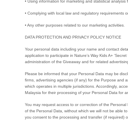
• Using information for marketing and statistical analysi
• Complying with local law and regulatory requirements or
• Any other purposes related to our marketing activities.
DATA PROTECTION AND PRIVACY POLICY NOTICE
Your personal data including your name and contact deta
application to participate in
Nature’s Way Kids A+ ‘Secret
administration of the Giveaway and for related advertisin
Please be informed that your Personal Data may be disclos
firms, advertising agencies (if any) for the Purpose and 
which operates in multiple jurisdictions. Accordingly, ac
Malaysia for their processing of your Personal Data for an
You may request access to or correction of the Personal Da
of the Personal Data, without which we will not be able 
you consent to the processing and transfer (if required) 