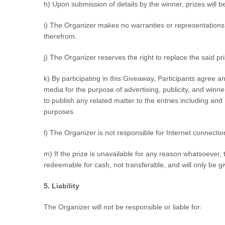
h) Upon submission of details by the winner, prizes will b
i) The Organizer makes no warranties or representations 
therefrom.
j) The Organizer reserves the right to replace the said pr
k) By participating in this Giveaway, Participants agree a
media for the purpose of advertising, publicity, and wi
to publish any related matter to the entries including an
purposes.
l) The Organizer is not responsible for Internet connecti
m) If the prize is unavailable for any reason whatsoever, th
redeemable for cash, not transferable, and will only be gi
5. Liability
The Organizer will not be responsible or liable for: