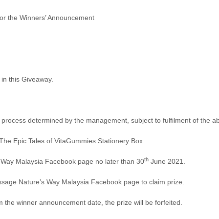
for the Winners’ Announcement
 in this Giveaway.
tion process determined by the management, subject to fulfilment of the
: The Epic Tales of VitaGummies Stationery Box
th
s Way Malaysia Facebook page no later than 30
June 2021.
essage Nature’s Way Malaysia Facebook page to claim prize.
m the winner announcement date, the prize will be forfeited.