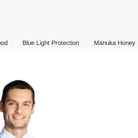
ood
Blue Light Protection
Manuka Honey