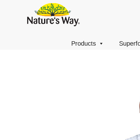
Products
Superf