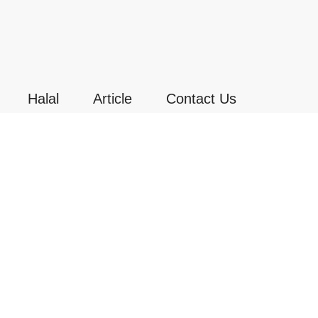
Halal
Article
Contact Us