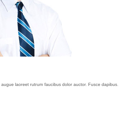
l augue laoreet rutrum faucibus dolor auctor. Fusce dapibus.