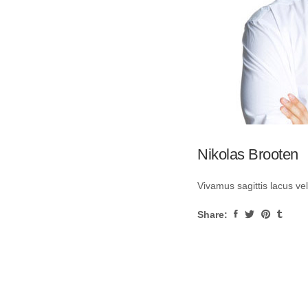
Nikolas Brooten
Vivamus sagittis lacus ve
Share: